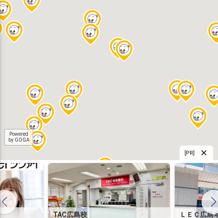
Powered
by GOGA
[PR]
TAC広島校
ＬＥＣ広島